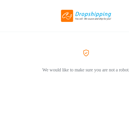
We would like to make sure you are not a robot