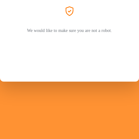
We would like to make sure you are not a robot.