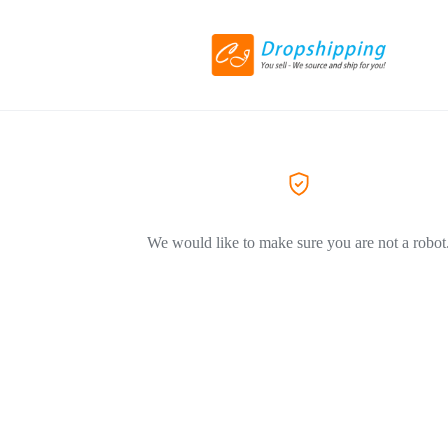
We would like to make sure you are not a robot