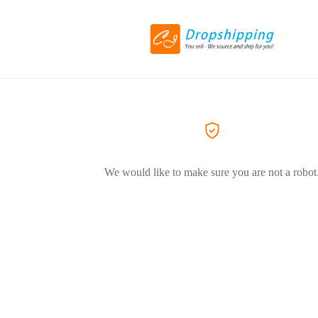
We would like to make sure you are not a robot