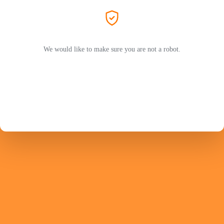
We would like to make sure you are not a robot.