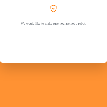
We would like to make sure you are not a robot.