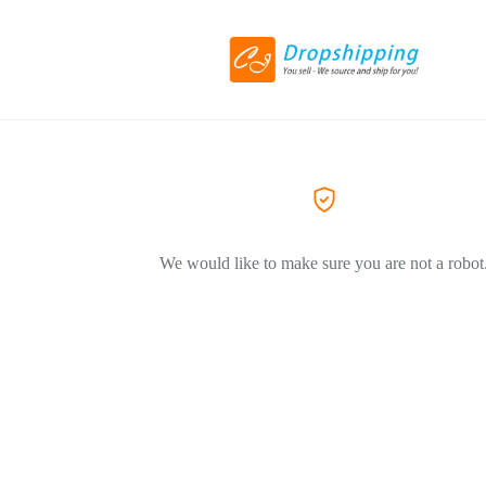
We would like to make sure you are not a robot