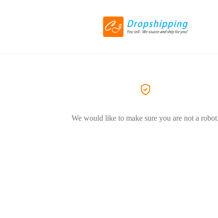
We would like to make sure you are not a robot