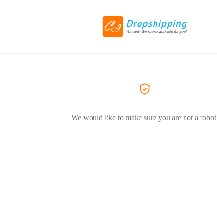
We would like to make sure you are not a robot