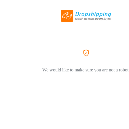
We would like to make sure you are not a robot