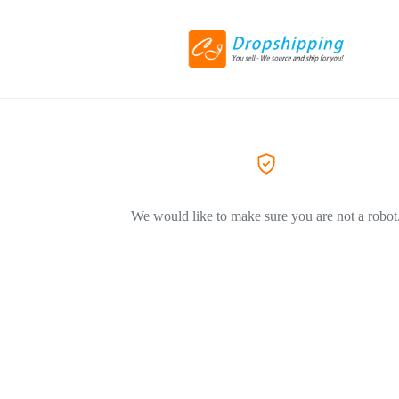
We would like to make sure you are not a robot