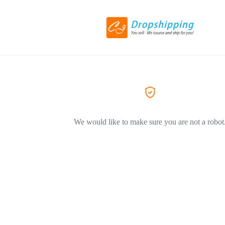
We would like to make sure you are not a robot