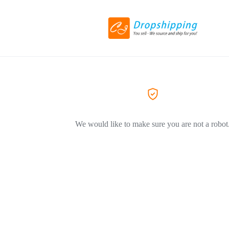
We would like to make sure you are not a robot