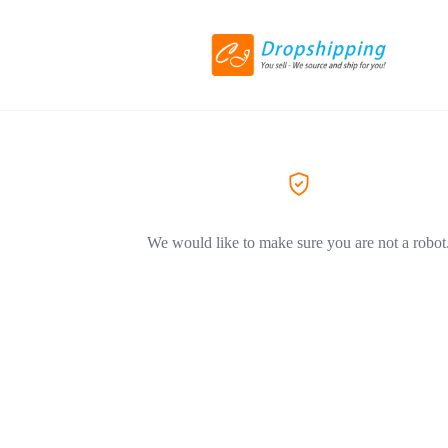
We would like to make sure you are not a robot