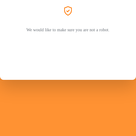
We would like to make sure you are not a robot.