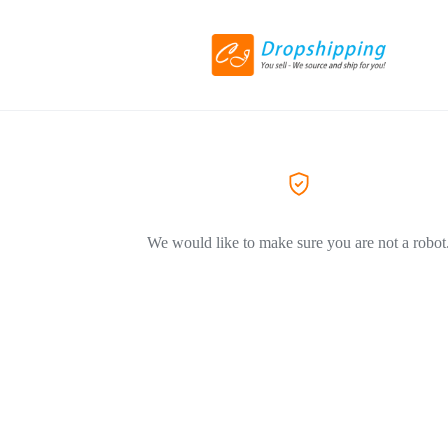
We would like to make sure you are not a robot