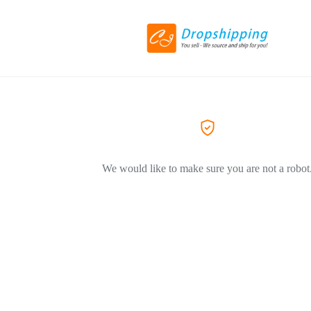
We would like to make sure you are not a robot