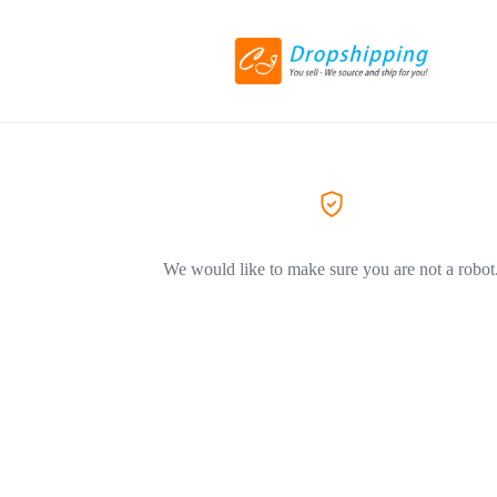
We would like to make sure you are not a robot