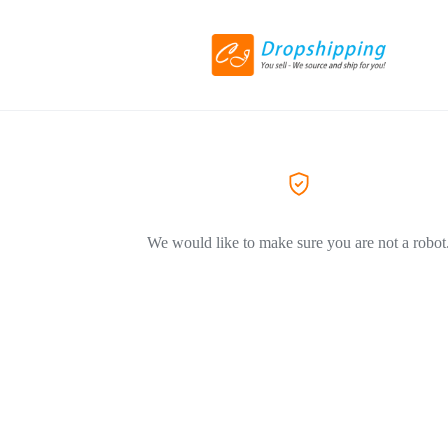
We would like to make sure you are not a robot