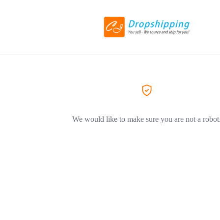
We would like to make sure you are not a robot