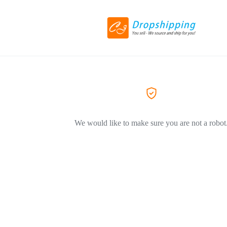
We would like to make sure you are not a robot