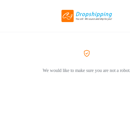
We would like to make sure you are not a robot