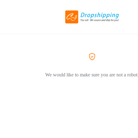
We would like to make sure you are not a robot