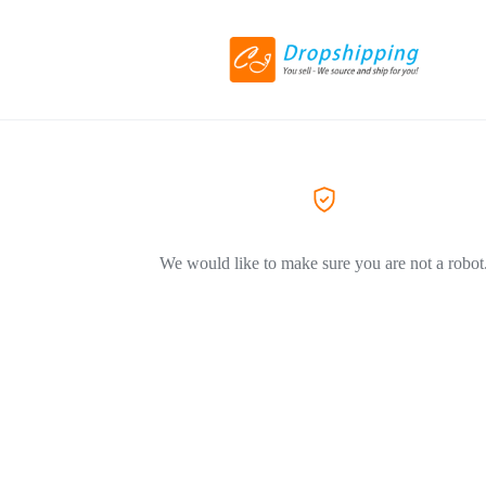
We would like to make sure you are not a robot