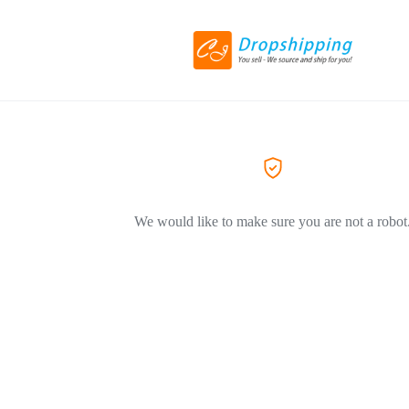
We would like to make sure you are not a robot