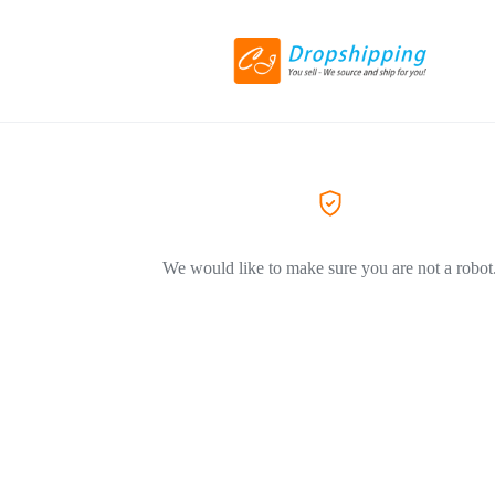
We would like to make sure you are not a robot