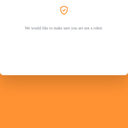
We would like to make sure you are not a robot.