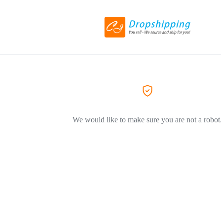
We would like to make sure you are not a robot