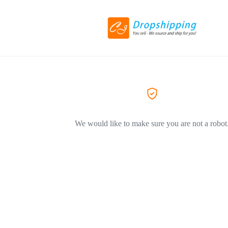
We would like to make sure you are not a robot