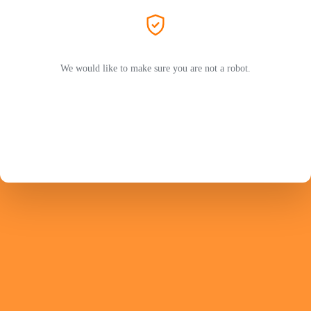
We would like to make sure you are not a robot.