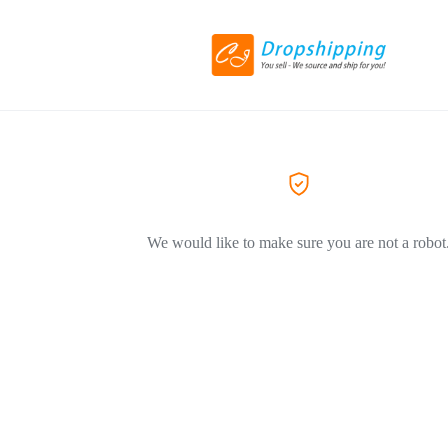
We would like to make sure you are not a robot