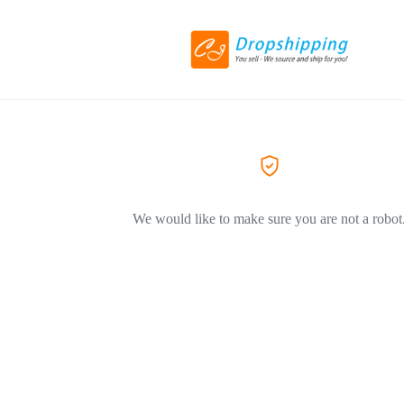
We would like to make sure you are not a robot