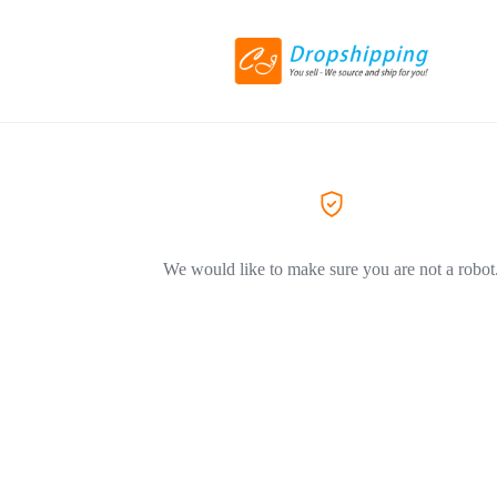
We would like to make sure you are not a robot