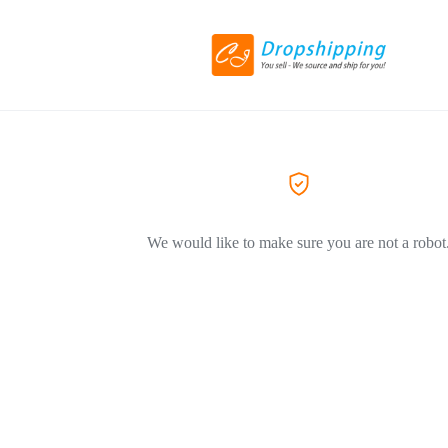
We would like to make sure you are not a robot