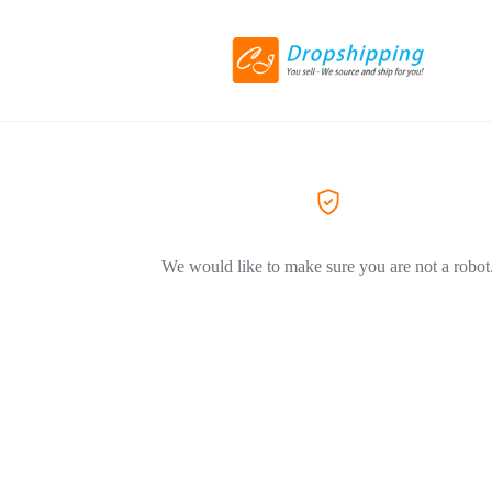
We would like to make sure you are not a robot