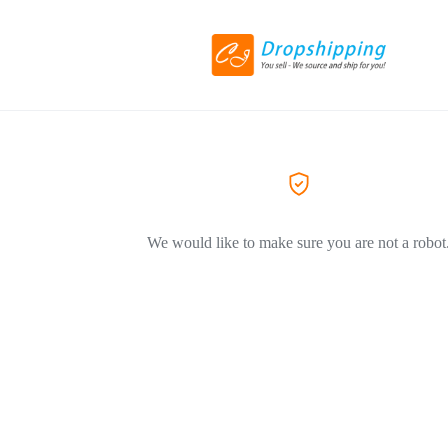
We would like to make sure you are not a robot