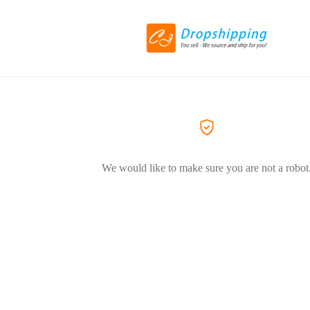
We would like to make sure you are not a robot