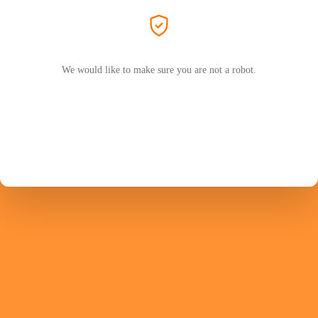
We would like to make sure you are not a robot.