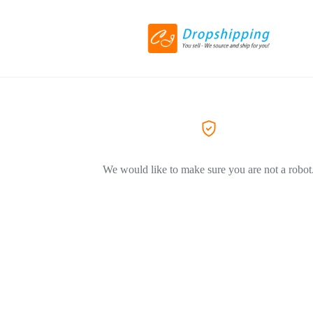
We would like to make sure you are not a robot