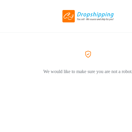
We would like to make sure you are not a robot