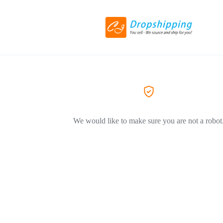
We would like to make sure you are not a robot