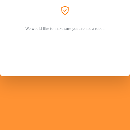
We would like to make sure you are not a robot.