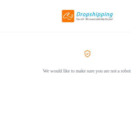
We would like to make sure you are not a robot