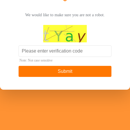
We would like to make sure you are not a robot.
Note: Not case sensitive
Submit