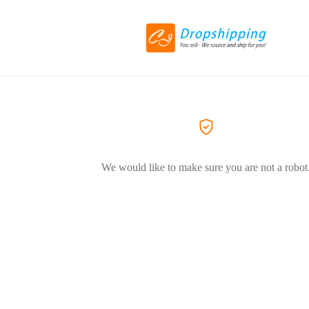
We would like to make sure you are not a robot