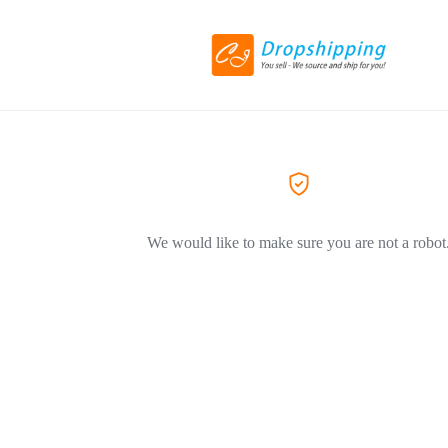
We would like to make sure you are not a robot