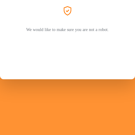
We would like to make sure you are not a robot.