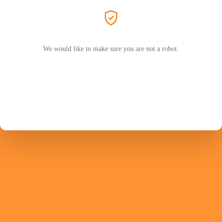
We would like to make sure you are not a robot.