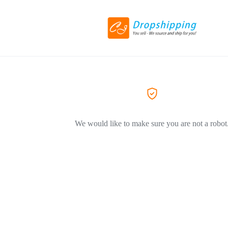
We would like to make sure you are not a robot