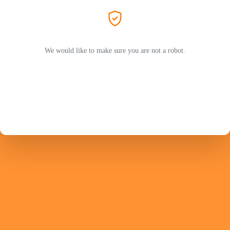
We would like to make sure you are not a robot.